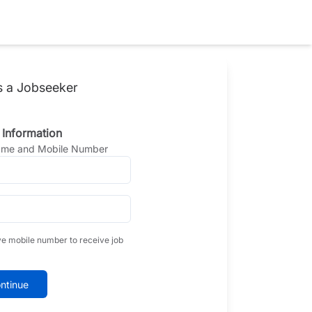
s a Jobseeker
 Information
Name and Mobile Number
ve mobile number to receive job
ntinue