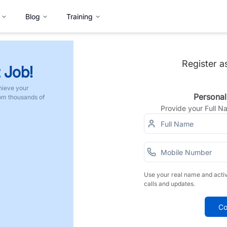
Blog
Training
Register a
 Job!
hieve your
Personal
rom thousands of
Provide your Full 
Use your real name and acti
calls and updates.
Co