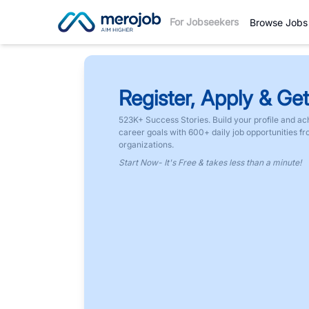
For Jobseekers
Browse Jobs
Register, Apply & Get
523K+ Success Stories. Build your profile and ac
career goals with 600+ daily job opportunities f
organizations.
Start Now- It's Free & takes less than a minute!