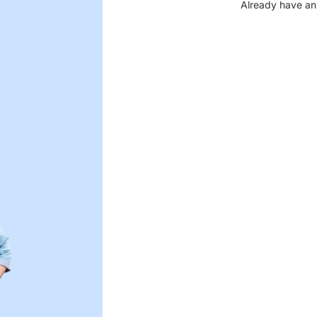
Already have an