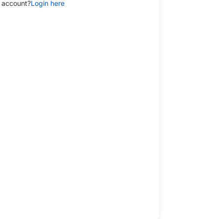
 account?
Login here