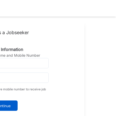
s a Jobseeker
 Information
Name and Mobile Number
ve mobile number to receive job
ntinue