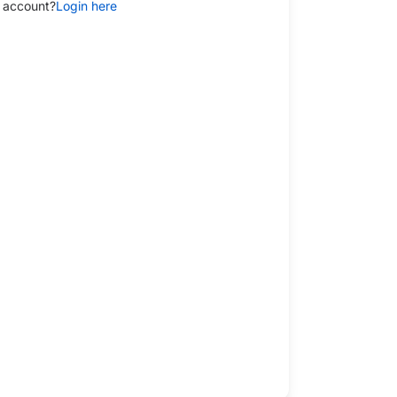
 account?
Login here