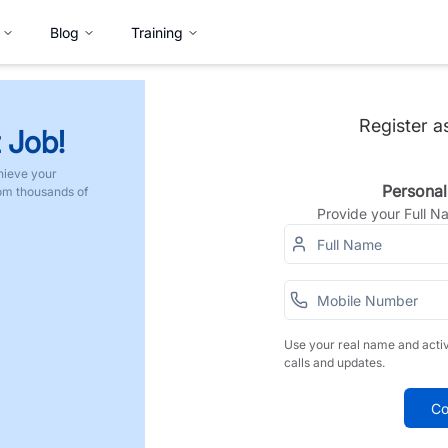
Blog
Training
Register a
 Job!
hieve your
Personal
rom thousands of
Provide your Full 
Use your real name and acti
calls and updates.
Co