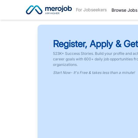
For Jobseekers
Browse Jobs
Register, Apply & Get
523K+ Success Stories. Build your profile and ac
career goals with 600+ daily job opportunities f
organizations.
Start Now- It's Free & takes less than a minute!