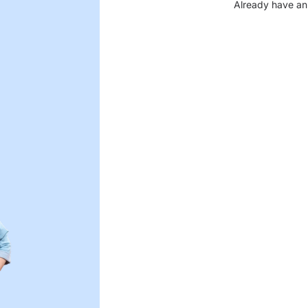
Already have an