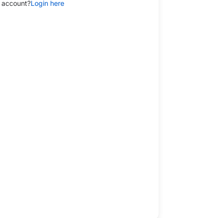
 account?
Login here