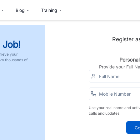
Blog
Training
Register a
 Job!
hieve your
Personal
rom thousands of
Provide your Full 
Use your real name and acti
calls and updates.
Co