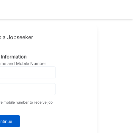
s a Jobseeker
 Information
Name and Mobile Number
ve mobile number to receive job
ntinue