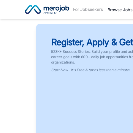
For Jobseekers
Browse Jobs
Register, Apply & Get
523K+ Success Stories. Build your profile and ac
career goals with 600+ daily job opportunities f
organizations.
Start Now- It's Free & takes less than a minute!