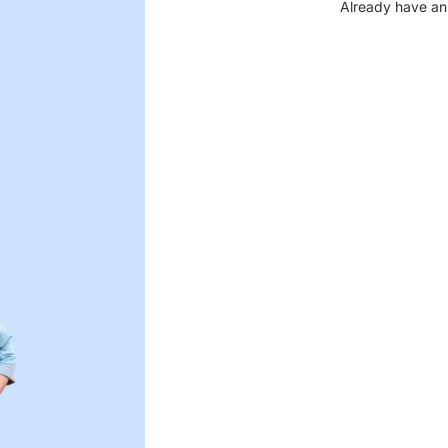
Already have an