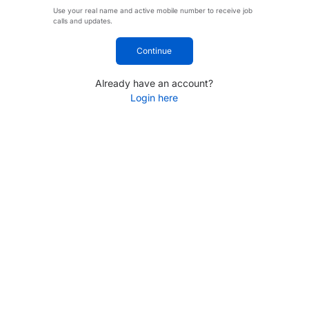
Use your real name and active mobile number to receive job
calls and updates.
Continue
Already have an account?
Login here