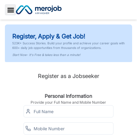
Toggle Sidebar
Register, Apply & Get Job!
523K+ Success Stories. Build your profile and achieve your career goals with
600+ daily job opportunities from thousands of organizations.
Start Now- It's Free & takes less than a minute!
Register as a Jobseeker
Personal Information
Provide your Full Name and Mobile Number