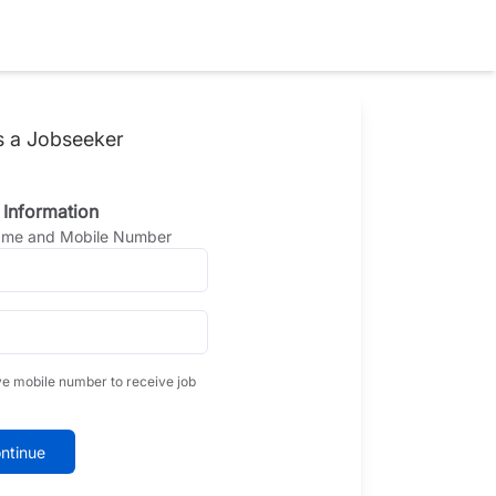
s a Jobseeker
 Information
Name and Mobile Number
ve mobile number to receive job
ntinue