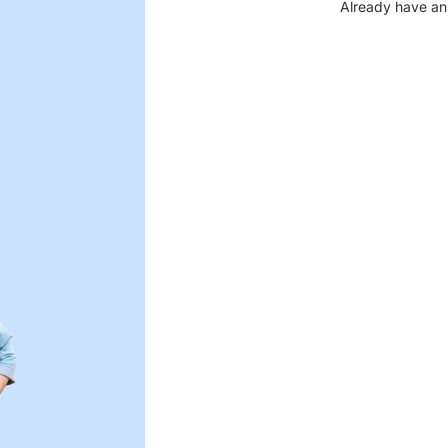
Already have an