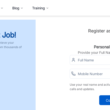
Blog
Training
Register a
 Job!
hieve your
Personal
rom thousands of
Provide your Full 
Use your real name and acti
calls and updates.
Co