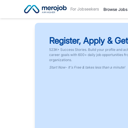
For Jobseekers
Browse Jobs
Register, Apply & Get
523K+ Success Stories. Build your profile and ac
career goals with 600+ daily job opportunities f
organizations.
Start Now- It's Free & takes less than a minute!