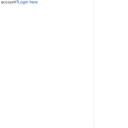
 account?
Login here