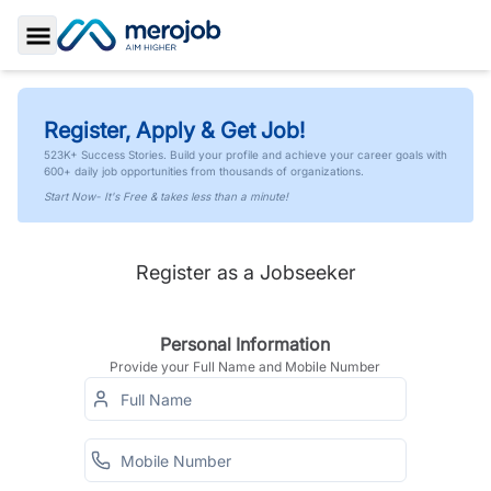
Toggle Sidebar
Register, Apply & Get Job!
523K+ Success Stories. Build your profile and achieve your career goals with
600+ daily job opportunities from thousands of organizations.
Start Now- It's Free & takes less than a minute!
Register as a Jobseeker
Personal Information
Provide your Full Name and Mobile Number