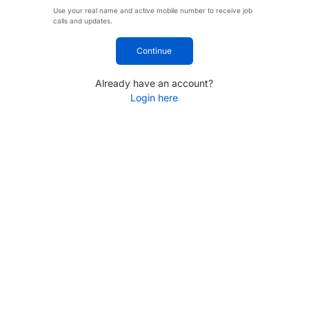
Use your real name and active mobile number to receive job
calls and updates.
Continue
Already have an account?
Login here