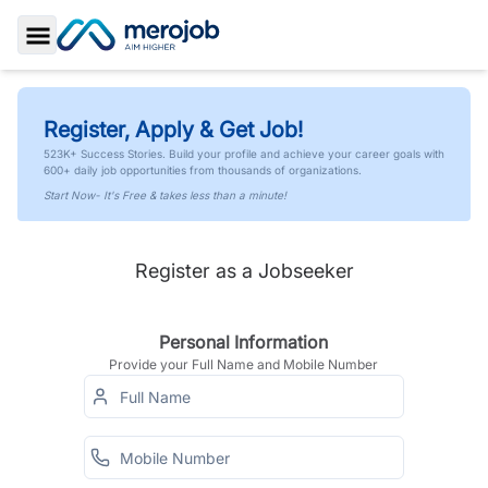
Toggle Sidebar
Register, Apply & Get Job!
523K+ Success Stories. Build your profile and achieve your career goals with
600+ daily job opportunities from thousands of organizations.
Start Now- It's Free & takes less than a minute!
Register as a Jobseeker
Personal Information
Provide your Full Name and Mobile Number