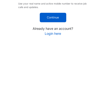
Use your real name and active mobile number to receive job
calls and updates.
Continue
Already have an account?
Login here