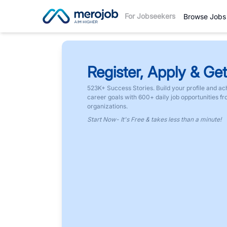
For Jobseekers
Browse Jobs
Register, Apply & Get
523K+ Success Stories. Build your profile and ac
career goals with 600+ daily job opportunities f
organizations.
Start Now- It's Free & takes less than a minute!