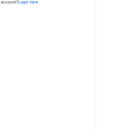
 account?
Login here