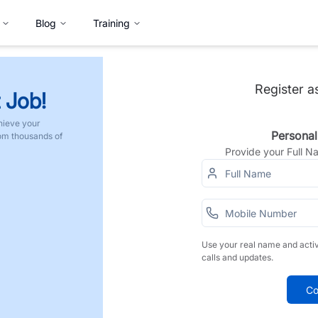
Blog
Training
Register a
 Job!
hieve your
Personal
rom thousands of
Provide your Full 
Use your real name and acti
calls and updates.
Co