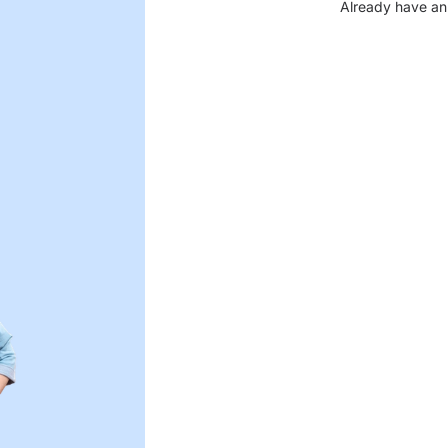
Already have an