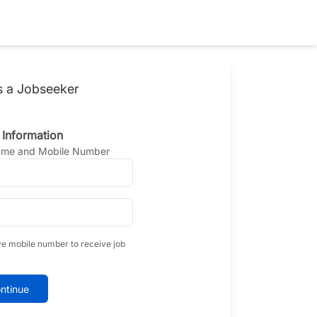
s a Jobseeker
 Information
Name and Mobile Number
ve mobile number to receive job
ntinue