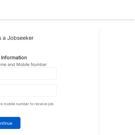
s a Jobseeker
 Information
Name and Mobile Number
ve mobile number to receive job
ntinue