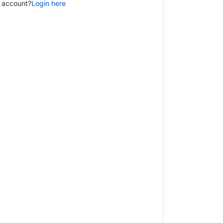
 account?
Login here