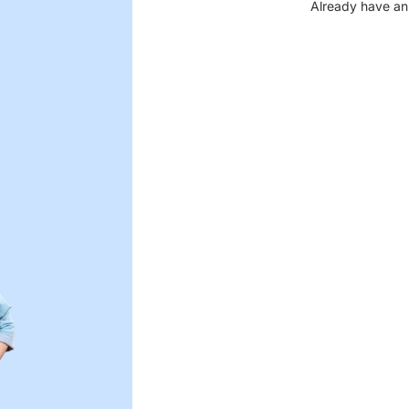
Already have an