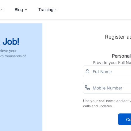
Blog
Training
Register a
 Job!
hieve your
Personal
rom thousands of
Provide your Full 
Use your real name and acti
calls and updates.
Co