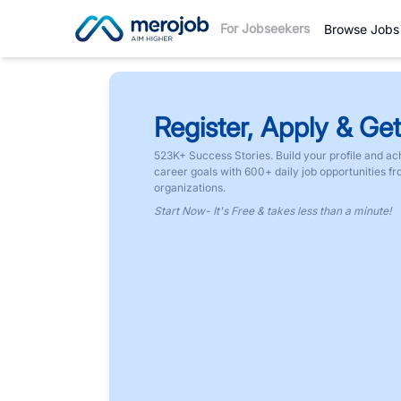
For Jobseekers
Browse Jobs
Register, Apply & Get
523K+ Success Stories. Build your profile and ac
career goals with 600+ daily job opportunities f
organizations.
Start Now- It's Free & takes less than a minute!