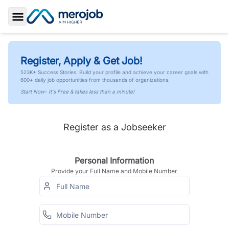
Toggle Sidebar
Register, Apply & Get Job!
523K+ Success Stories. Build your profile and achieve your career goals with
600+ daily job opportunities from thousands of organizations.
Start Now- It's Free & takes less than a minute!
Register as a Jobseeker
Personal Information
Provide your Full Name and Mobile Number