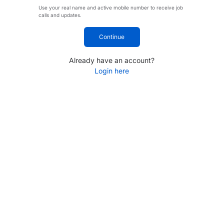
Use your real name and active mobile number to receive job
calls and updates.
Continue
Already have an account?
Login here