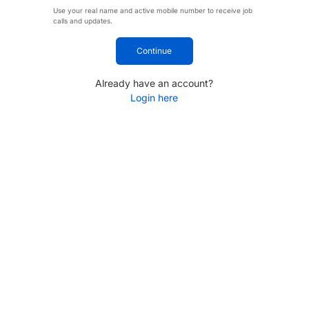
Use your real name and active mobile number to receive job
calls and updates.
Continue
Already have an account?
Login here