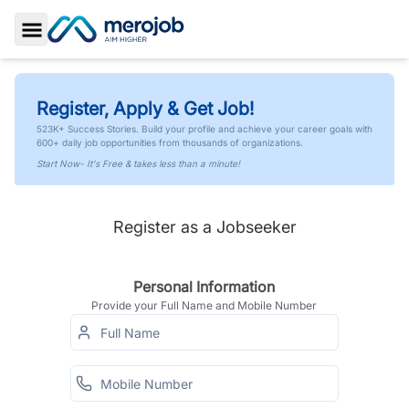
Toggle Sidebar
Register, Apply & Get Job!
523K+ Success Stories. Build your profile and achieve your career goals with
600+ daily job opportunities from thousands of organizations.
Start Now- It's Free & takes less than a minute!
Register as a Jobseeker
Personal Information
Provide your Full Name and Mobile Number