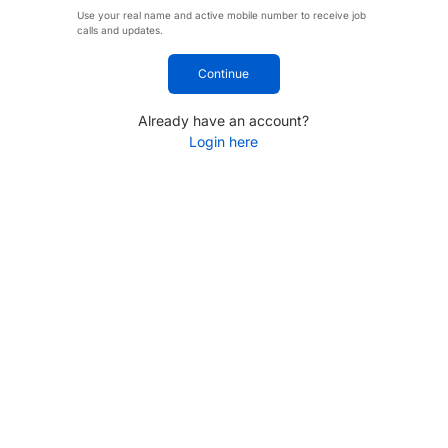
Use your real name and active mobile number to receive job
calls and updates.
Continue
Already have an account?
Login here