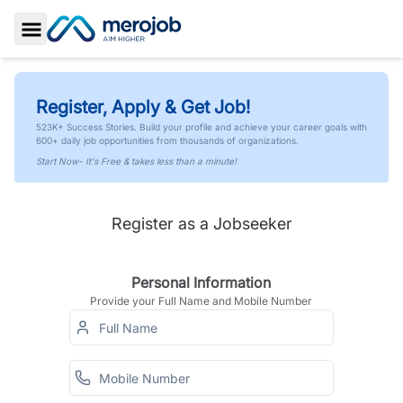
Toggle Sidebar
Register, Apply & Get Job!
523K+ Success Stories. Build your profile and achieve your career goals with
600+ daily job opportunities from thousands of organizations.
Start Now- It's Free & takes less than a minute!
Register as a Jobseeker
Personal Information
Provide your Full Name and Mobile Number