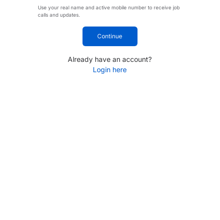
Use your real name and active mobile number to receive job
calls and updates.
Continue
Already have an account?
Login here