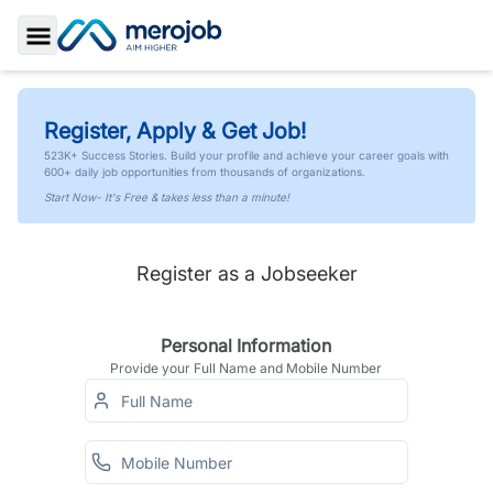
Toggle Sidebar
Register, Apply & Get Job!
523K+ Success Stories. Build your profile and achieve your career goals with
600+ daily job opportunities from thousands of organizations.
Start Now- It's Free & takes less than a minute!
Register as a Jobseeker
Personal Information
Provide your Full Name and Mobile Number