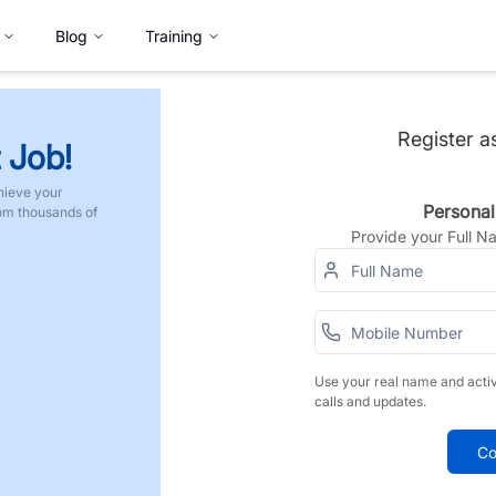
Blog
Training
Register a
 Job!
hieve your
Personal
rom thousands of
Provide your Full 
Use your real name and acti
calls and updates.
Co