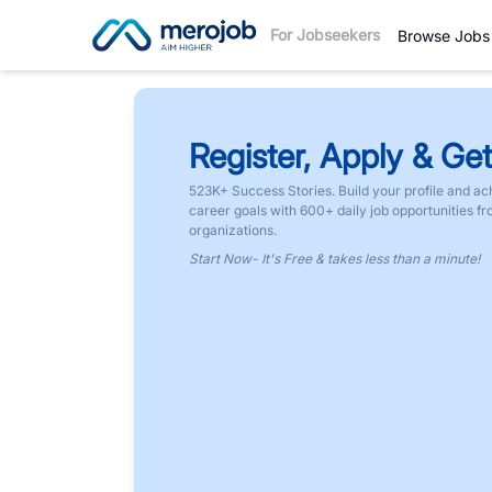
For Jobseekers
Browse Jobs
Register, Apply & Get
523K+ Success Stories. Build your profile and ac
career goals with 600+ daily job opportunities f
organizations.
Start Now- It's Free & takes less than a minute!