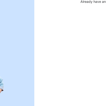
Already have an