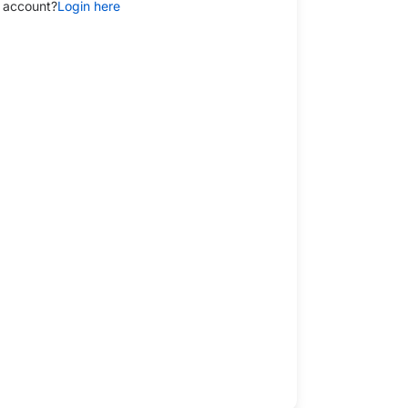
 account?
Login here