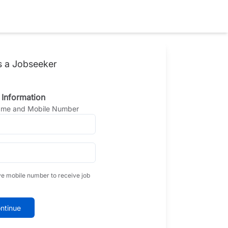
s a Jobseeker
 Information
Name and Mobile Number
ve mobile number to receive job
ntinue