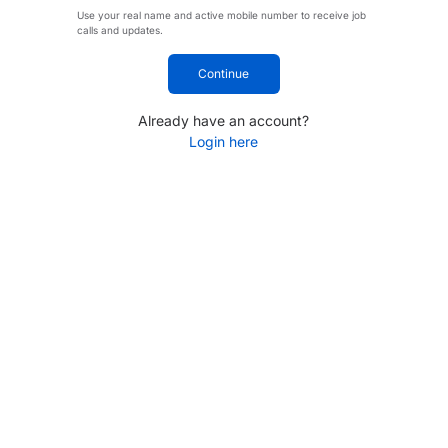
Use your real name and active mobile number to receive job
calls and updates.
Continue
Already have an account?
Login here