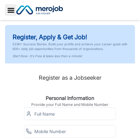
Toggle Sidebar
Register, Apply & Get Job!
523K+ Success Stories. Build your profile and achieve your career goals with
600+ daily job opportunities from thousands of organizations.
Start Now- It's Free & takes less than a minute!
Register as a Jobseeker
Personal Information
Provide your Full Name and Mobile Number