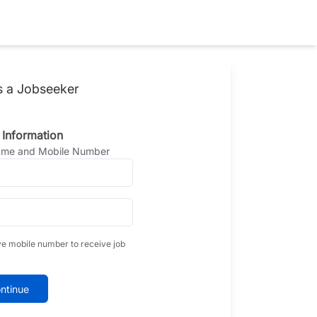
s a Jobseeker
 Information
Name and Mobile Number
ve mobile number to receive job
ntinue