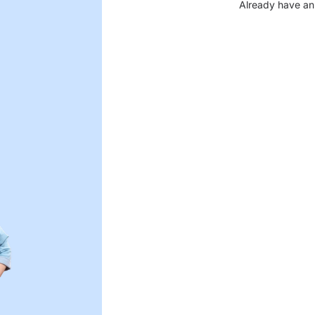
Already have an