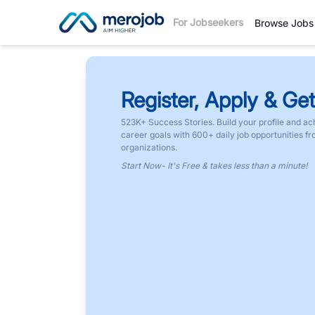
For Jobseekers
Browse Jobs
Register, Apply & Get
523K+ Success Stories. Build your profile and ac
career goals with 600+ daily job opportunities f
organizations.
Start Now- It's Free & takes less than a minute!