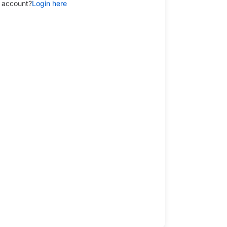
 account?
Login here