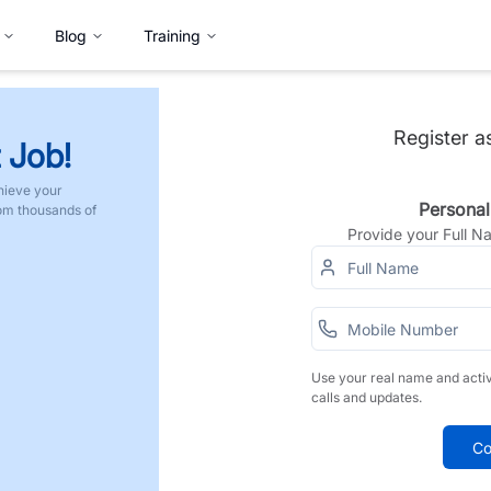
Blog
Training
Register a
 Job!
hieve your
Personal
rom thousands of
Provide your Full 
Use your real name and acti
calls and updates.
Co