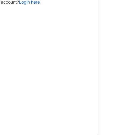
 account?
Login here