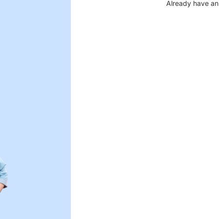
Already have an