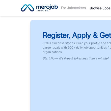
For Jobseekers
Browse Jobs
Register, Apply & Get
523K+ Success Stories. Build your profile and ac
career goals with 600+ daily job opportunities f
organizations.
Start Now- It's Free & takes less than a minute!