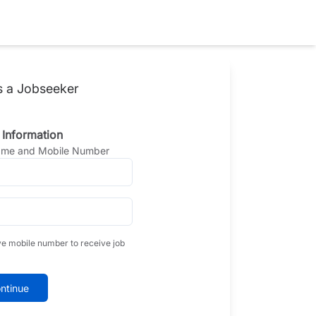
s a Jobseeker
 Information
Name and Mobile Number
ve mobile number to receive job
ntinue