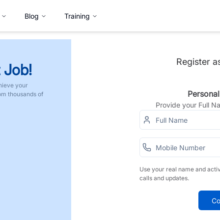
Blog
Training
Register a
 Job!
hieve your
Personal
rom thousands of
Provide your Full 
Use your real name and acti
calls and updates.
Co