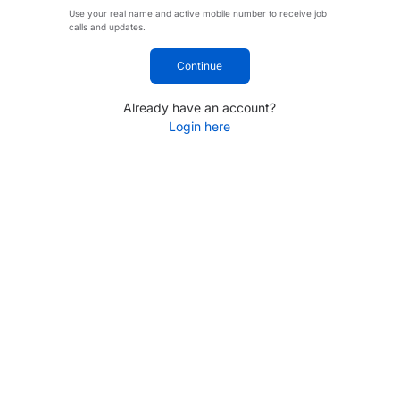
Use your real name and active mobile number to receive job
calls and updates.
Continue
Already have an account?
Login here