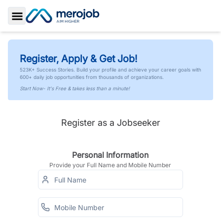
Toggle Sidebar
Register, Apply & Get Job!
523K+ Success Stories. Build your profile and achieve your career goals with
600+ daily job opportunities from thousands of organizations.
Start Now- It's Free & takes less than a minute!
Register as a Jobseeker
Personal Information
Provide your Full Name and Mobile Number