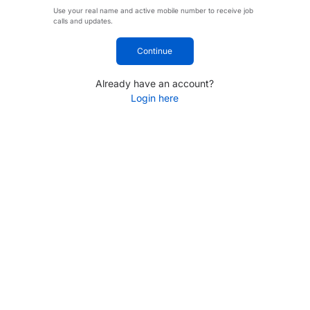
Use your real name and active mobile number to receive job
calls and updates.
Continue
Already have an account?
Login here