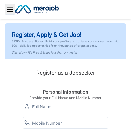
Toggle Sidebar
Register, Apply & Get Job!
523K+ Success Stories. Build your profile and achieve your career goals with
600+ daily job opportunities from thousands of organizations.
Start Now- It's Free & takes less than a minute!
Register as a Jobseeker
Personal Information
Provide your Full Name and Mobile Number