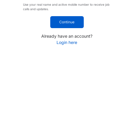
Use your real name and active mobile number to receive job
calls and updates.
Continue
Already have an account?
Login here