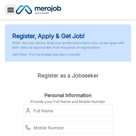
Toggle Sidebar
Register, Apply & Get Job!
523K+ Success Stories. Build your profile and achieve your career goals with
600+ daily job opportunities from thousands of organizations.
Start Now- It's Free & takes less than a minute!
Register as a Jobseeker
Personal Information
Provide your Full Name and Mobile Number