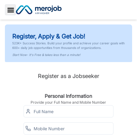
Toggle Sidebar
Register, Apply & Get Job!
523K+ Success Stories. Build your profile and achieve your career goals with
600+ daily job opportunities from thousands of organizations.
Start Now- It's Free & takes less than a minute!
Register as a Jobseeker
Personal Information
Provide your Full Name and Mobile Number