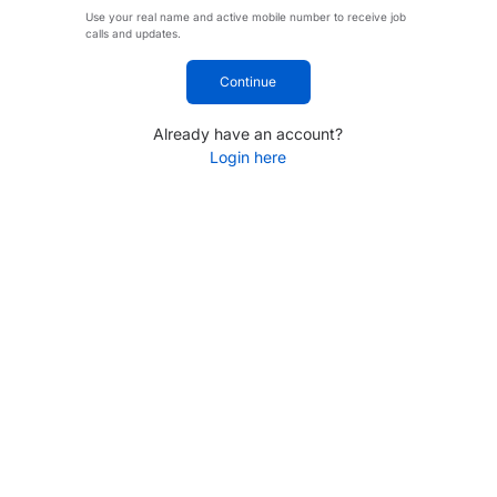
Use your real name and active mobile number to receive job
calls and updates.
Continue
Already have an account?
Login here