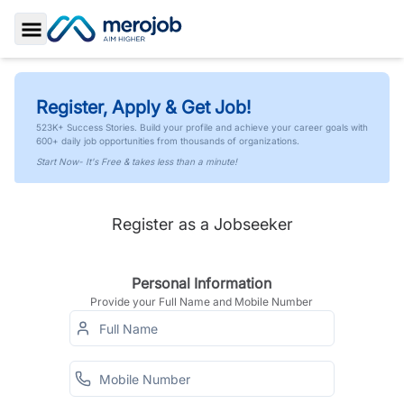
Toggle Sidebar
Register, Apply & Get Job!
523K+ Success Stories. Build your profile and achieve your career goals with
600+ daily job opportunities from thousands of organizations.
Start Now- It's Free & takes less than a minute!
Register as a Jobseeker
Personal Information
Provide your Full Name and Mobile Number