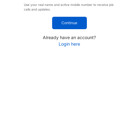
Use your real name and active mobile number to receive job
calls and updates.
Continue
Already have an account?
Login here