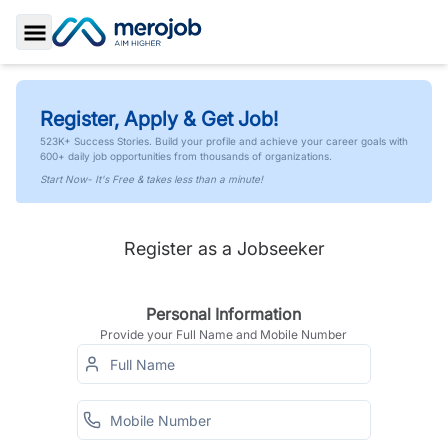
Toggle Sidebar
Register, Apply & Get Job!
523K+ Success Stories. Build your profile and achieve your career goals with
600+ daily job opportunities from thousands of organizations.
Start Now- It's Free & takes less than a minute!
Register as a Jobseeker
Personal Information
Provide your Full Name and Mobile Number