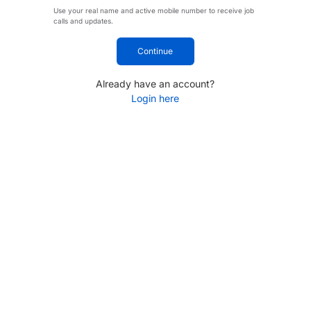
Use your real name and active mobile number to receive job
calls and updates.
Continue
Already have an account?
Login here