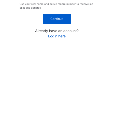
Use your real name and active mobile number to receive job
calls and updates.
Continue
Already have an account?
Login here