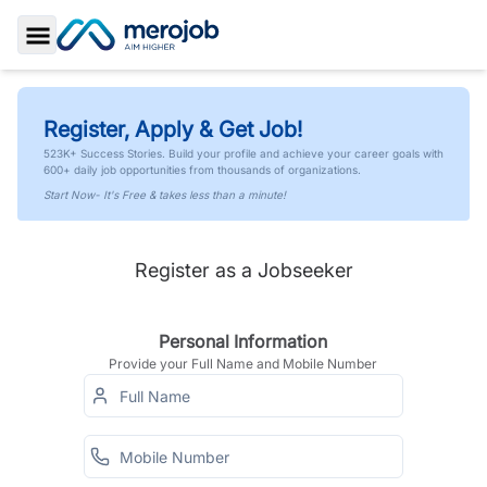
Toggle Sidebar
Register, Apply & Get Job!
523K+ Success Stories. Build your profile and achieve your career goals with
600+ daily job opportunities from thousands of organizations.
Start Now- It's Free & takes less than a minute!
Register as a Jobseeker
Personal Information
Provide your Full Name and Mobile Number