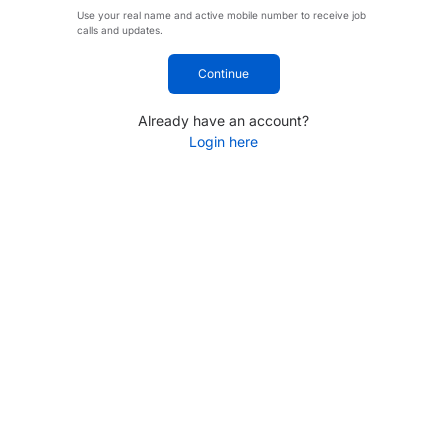
Use your real name and active mobile number to receive job
calls and updates.
Continue
Already have an account?
Login here