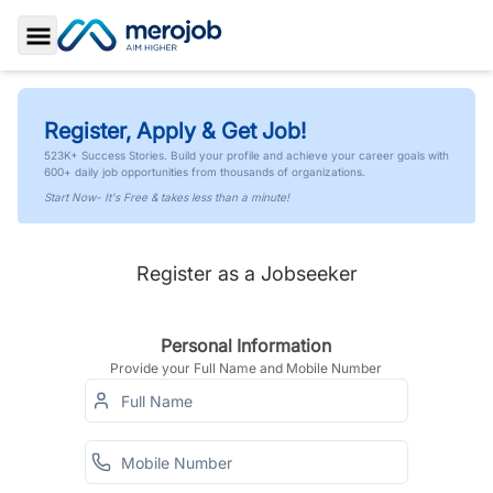
Toggle Sidebar
Register, Apply & Get Job!
523K+ Success Stories. Build your profile and achieve your career goals with
600+ daily job opportunities from thousands of organizations.
Start Now- It's Free & takes less than a minute!
Register as a Jobseeker
Personal Information
Provide your Full Name and Mobile Number