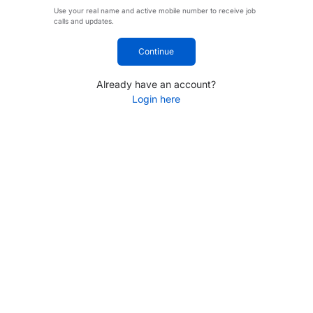
Use your real name and active mobile number to receive job
calls and updates.
Continue
Already have an account?
Login here