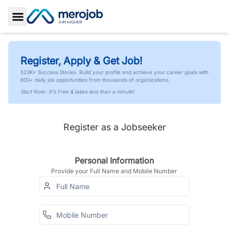
Toggle Sidebar
Register, Apply & Get Job!
523K+ Success Stories. Build your profile and achieve your career goals with
600+ daily job opportunities from thousands of organizations.
Start Now- It's Free & takes less than a minute!
Register as a Jobseeker
Personal Information
Provide your Full Name and Mobile Number