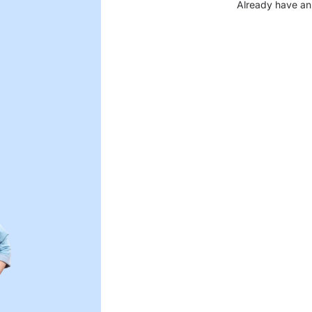
Already have an