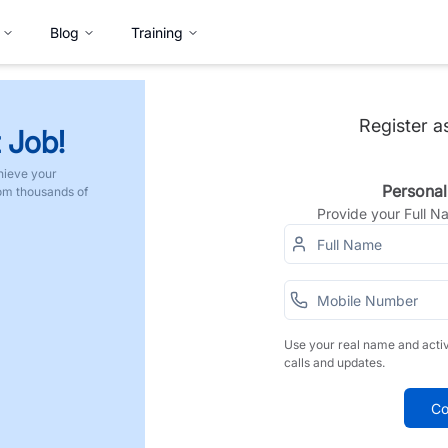
Blog
Training
Register a
 Job!
hieve your
Personal
rom thousands of
Provide your Full 
Use your real name and acti
calls and updates.
Co