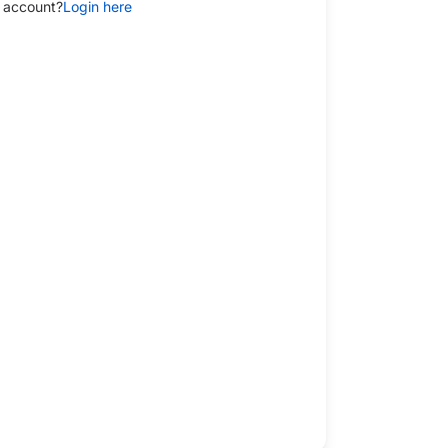
 account?
Login here