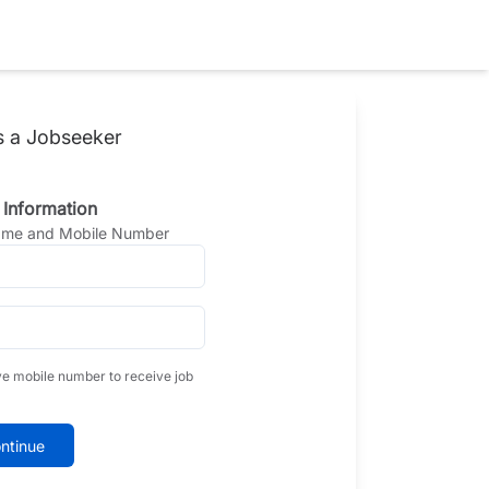
s a Jobseeker
 Information
Name and Mobile Number
ve mobile number to receive job
ntinue