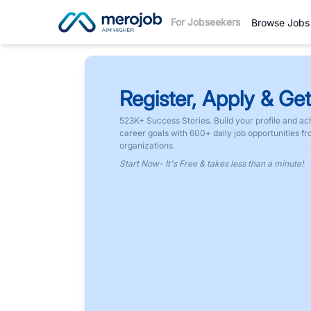
For Jobseekers
Browse Jobs
Register, Apply & Get
523K+ Success Stories. Build your profile and ac
career goals with 600+ daily job opportunities f
organizations.
Start Now- It's Free & takes less than a minute!