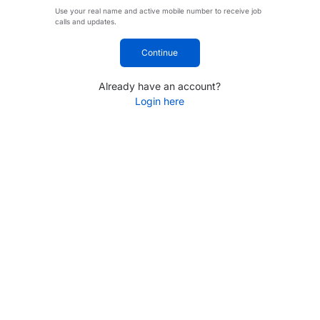
Use your real name and active mobile number to receive job
calls and updates.
Continue
Already have an account?
Login here