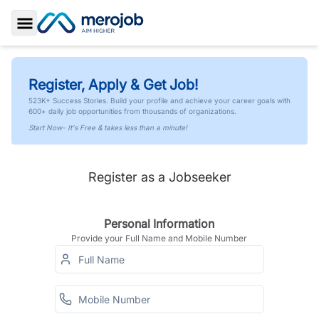
Toggle Sidebar
Register, Apply & Get Job!
523K+ Success Stories. Build your profile and achieve your career goals with
600+ daily job opportunities from thousands of organizations.
Start Now- It's Free & takes less than a minute!
Register as a Jobseeker
Personal Information
Provide your Full Name and Mobile Number