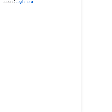
 account?
Login here