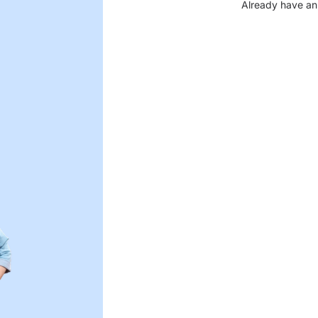
Already have an