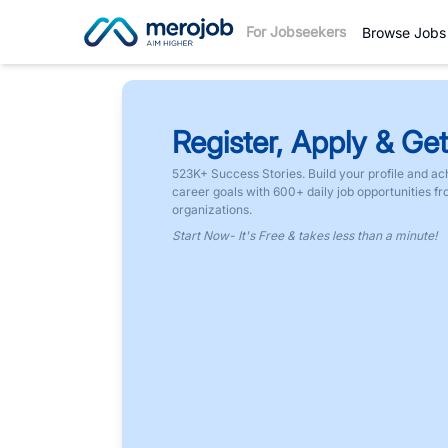
For Jobseekers
Browse Jobs
Register, Apply & Get
523K+ Success Stories. Build your profile and ac
career goals with 600+ daily job opportunities f
organizations.
Start Now- It's Free & takes less than a minute!