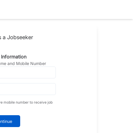
s a Jobseeker
 Information
Name and Mobile Number
ve mobile number to receive job
ntinue