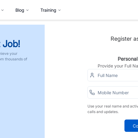
Blog
Training
Register a
 Job!
hieve your
Personal
rom thousands of
Provide your Full 
Use your real name and acti
calls and updates.
Co