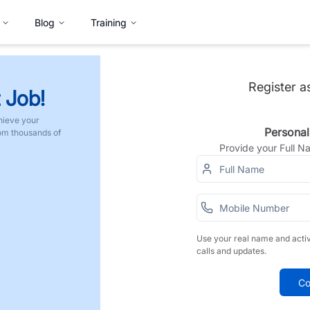
Blog
Training
Register a
 Job!
hieve your
Personal
rom thousands of
Provide your Full 
Use your real name and acti
calls and updates.
Co