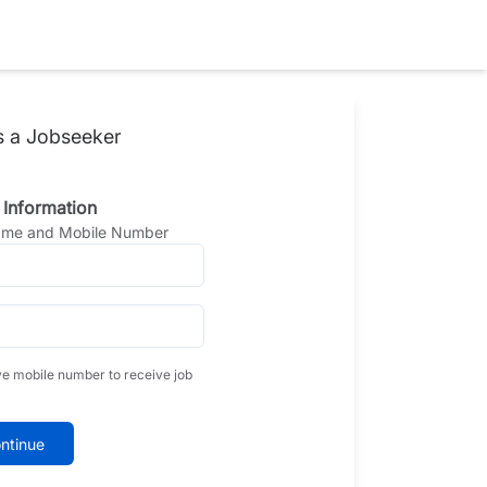
s a Jobseeker
 Information
Name and Mobile Number
ve mobile number to receive job
ntinue