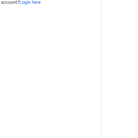
 account?
Login here