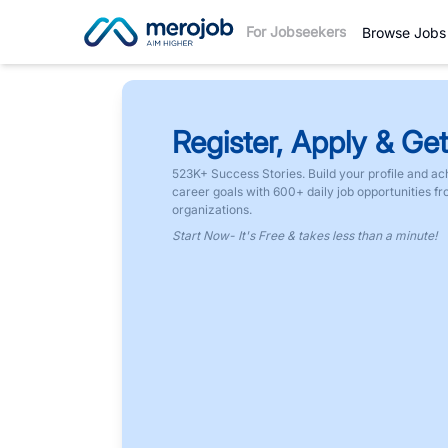
For Jobseekers
Browse Jobs
Register, Apply & Get
523K+ Success Stories. Build your profile and ac
career goals with 600+ daily job opportunities f
organizations.
Start Now- It's Free & takes less than a minute!