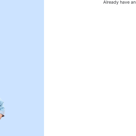
Already have an