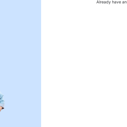
Already have an