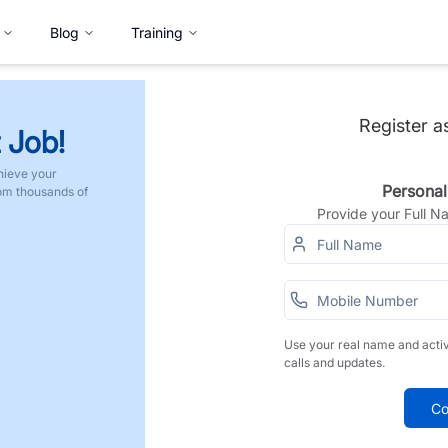
Blog
Training
Register a
 Job!
hieve your
Personal
rom thousands of
Provide your Full 
Use your real name and acti
calls and updates.
Co