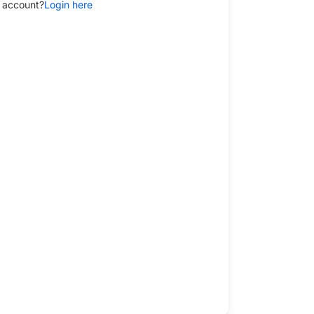
 account?
Login here