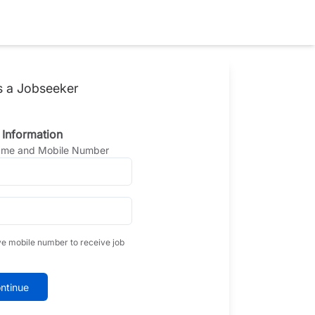
s a Jobseeker
 Information
Name and Mobile Number
ve mobile number to receive job
ntinue