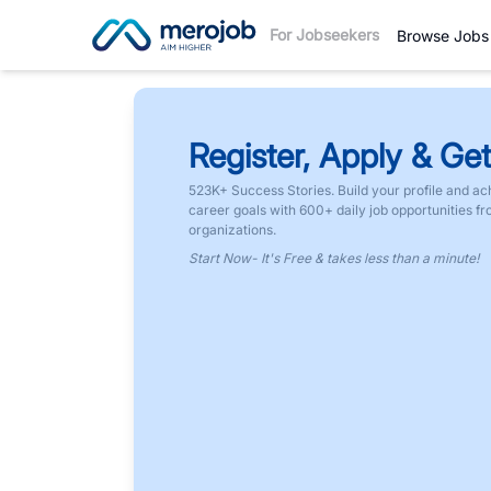
For Jobseekers
Browse Jobs
Register, Apply & Get
523K+ Success Stories. Build your profile and ac
career goals with 600+ daily job opportunities f
organizations.
Start Now- It's Free & takes less than a minute!