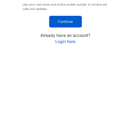
Use your real name and active mobile number to receive job
calls and updates.
Continue
Already have an account?
Login here