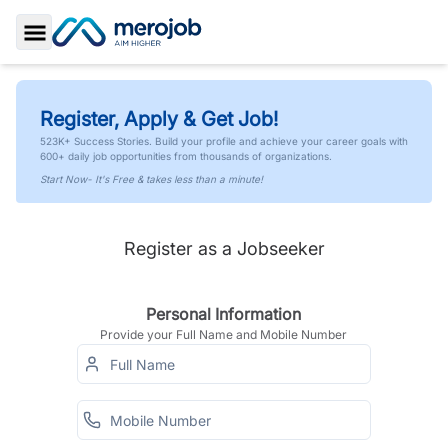
Toggle Sidebar
Register, Apply & Get Job!
523K+ Success Stories. Build your profile and achieve your career goals with
600+ daily job opportunities from thousands of organizations.
Start Now- It's Free & takes less than a minute!
Register as a Jobseeker
Personal Information
Provide your Full Name and Mobile Number