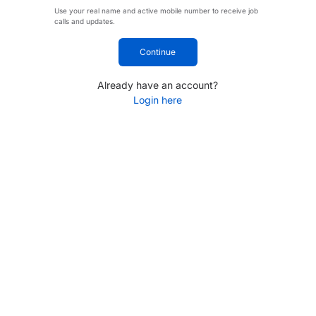
Use your real name and active mobile number to receive job
calls and updates.
Continue
Already have an account?
Login here