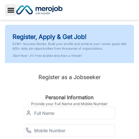
Toggle Sidebar
Register, Apply & Get Job!
523K+ Success Stories. Build your profile and achieve your career goals with
600+ daily job opportunities from thousands of organizations.
Start Now- It's Free & takes less than a minute!
Register as a Jobseeker
Personal Information
Provide your Full Name and Mobile Number