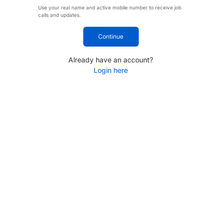
Use your real name and active mobile number to receive job
calls and updates.
Continue
Already have an account?
Login here