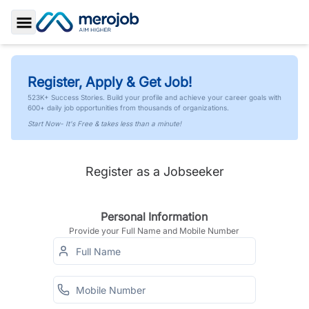
Toggle Sidebar
Register, Apply & Get Job!
523K+ Success Stories. Build your profile and achieve your career goals with
600+ daily job opportunities from thousands of organizations.
Start Now- It's Free & takes less than a minute!
Register as a Jobseeker
Personal Information
Provide your Full Name and Mobile Number