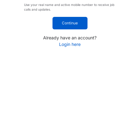
Use your real name and active mobile number to receive job
calls and updates.
Continue
Already have an account?
Login here