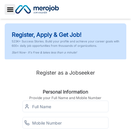
Toggle Sidebar
Register, Apply & Get Job!
523K+ Success Stories. Build your profile and achieve your career goals with
600+ daily job opportunities from thousands of organizations.
Start Now- It's Free & takes less than a minute!
Register as a Jobseeker
Personal Information
Provide your Full Name and Mobile Number