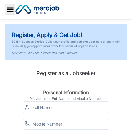
Toggle Sidebar
Register, Apply & Get Job!
523K+ Success Stories. Build your profile and achieve your career goals with
600+ daily job opportunities from thousands of organizations.
Start Now- It's Free & takes less than a minute!
Register as a Jobseeker
Personal Information
Provide your Full Name and Mobile Number