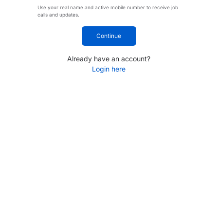
Use your real name and active mobile number to receive job
calls and updates.
Continue
Already have an account?
Login here