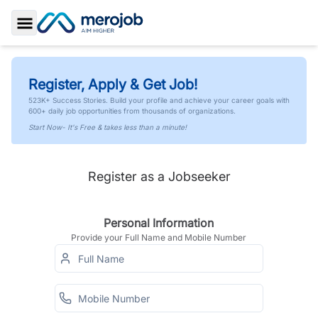
Toggle Sidebar
Register, Apply & Get Job!
523K+ Success Stories. Build your profile and achieve your career goals with
600+ daily job opportunities from thousands of organizations.
Start Now- It's Free & takes less than a minute!
Register as a Jobseeker
Personal Information
Provide your Full Name and Mobile Number