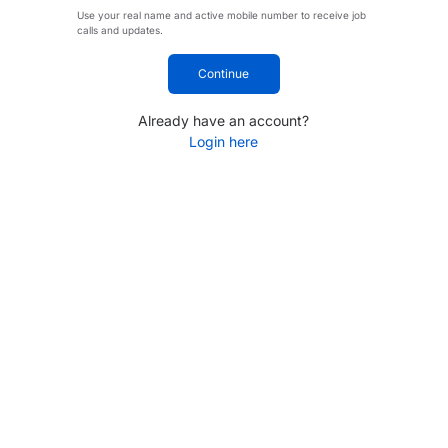
Use your real name and active mobile number to receive job
calls and updates.
Continue
Already have an account?
Login here