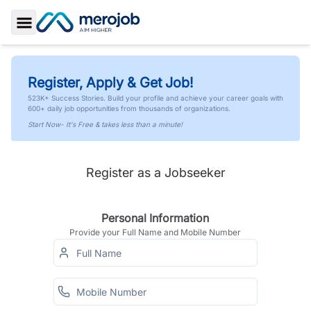
Toggle Sidebar
Register, Apply & Get Job!
523K+ Success Stories. Build your profile and achieve your career goals with
600+ daily job opportunities from thousands of organizations.
Start Now- It's Free & takes less than a minute!
Register as a Jobseeker
Personal Information
Provide your Full Name and Mobile Number