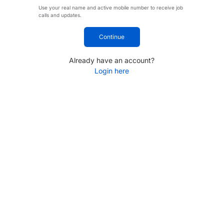
Use your real name and active mobile number to receive job
calls and updates.
Continue
Already have an account?
Login here