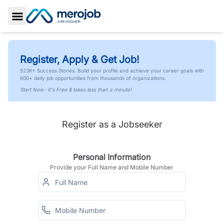
Toggle Sidebar
Register, Apply & Get Job!
523K+ Success Stories. Build your profile and achieve your career goals with
600+ daily job opportunities from thousands of organizations.
Start Now- It's Free & takes less than a minute!
Register as a Jobseeker
Personal Information
Provide your Full Name and Mobile Number