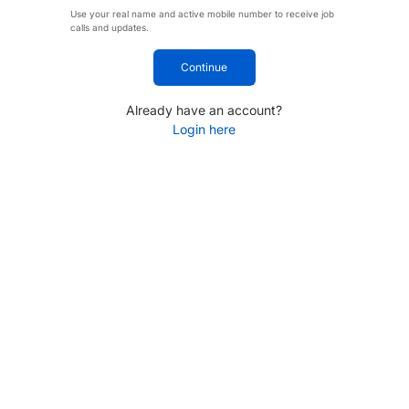
Use your real name and active mobile number to receive job
calls and updates.
Continue
Already have an account?
Login here