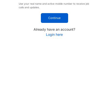
Use your real name and active mobile number to receive job
calls and updates.
Continue
Already have an account?
Login here