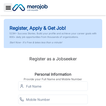
Toggle Sidebar
Register, Apply & Get Job!
523K+ Success Stories. Build your profile and achieve your career goals with
600+ daily job opportunities from thousands of organizations.
Start Now- It's Free & takes less than a minute!
Register as a Jobseeker
Personal Information
Provide your Full Name and Mobile Number