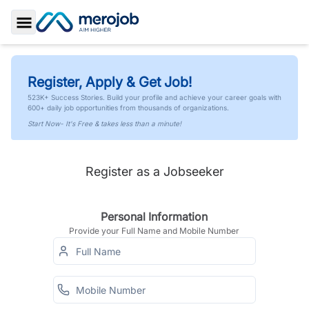
Toggle Sidebar
Register, Apply & Get Job!
523K+ Success Stories. Build your profile and achieve your career goals with
600+ daily job opportunities from thousands of organizations.
Start Now- It's Free & takes less than a minute!
Register as a Jobseeker
Personal Information
Provide your Full Name and Mobile Number