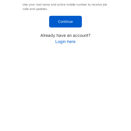
Use your real name and active mobile number to receive job
calls and updates.
Continue
Already have an account?
Login here