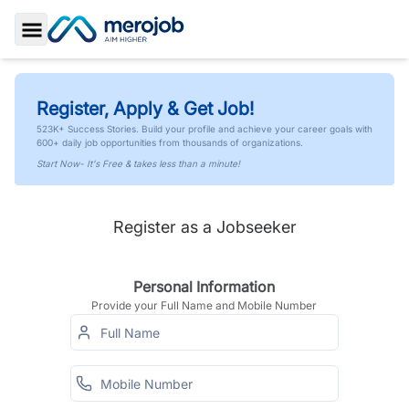
Toggle Sidebar
Register, Apply & Get Job!
523K+ Success Stories. Build your profile and achieve your career goals with
600+ daily job opportunities from thousands of organizations.
Start Now- It's Free & takes less than a minute!
Register as a Jobseeker
Personal Information
Provide your Full Name and Mobile Number