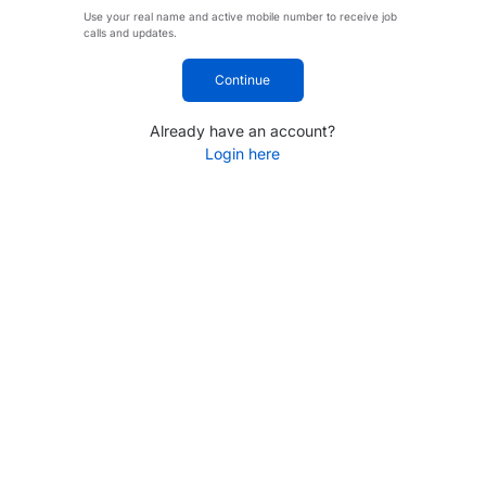
Use your real name and active mobile number to receive job
calls and updates.
Continue
Already have an account?
Login here