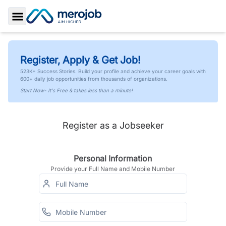
Toggle Sidebar
Register, Apply & Get Job!
523K+ Success Stories. Build your profile and achieve your career goals with
600+ daily job opportunities from thousands of organizations.
Start Now- It's Free & takes less than a minute!
Register as a Jobseeker
Personal Information
Provide your Full Name and Mobile Number