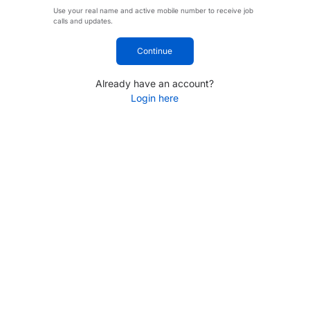
Use your real name and active mobile number to receive job
calls and updates.
Continue
Already have an account?
Login here