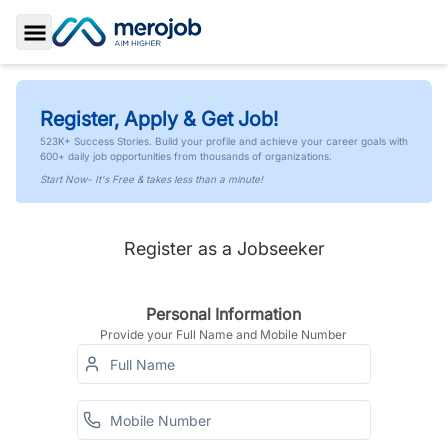
Toggle Sidebar
Register, Apply & Get Job!
523K+ Success Stories. Build your profile and achieve your career goals with
600+ daily job opportunities from thousands of organizations.
Start Now- It's Free & takes less than a minute!
Register as a Jobseeker
Personal Information
Provide your Full Name and Mobile Number