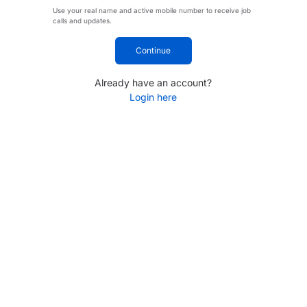
Use your real name and active mobile number to receive job
calls and updates.
Continue
Already have an account?
Login here