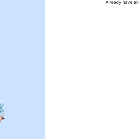
Already have an