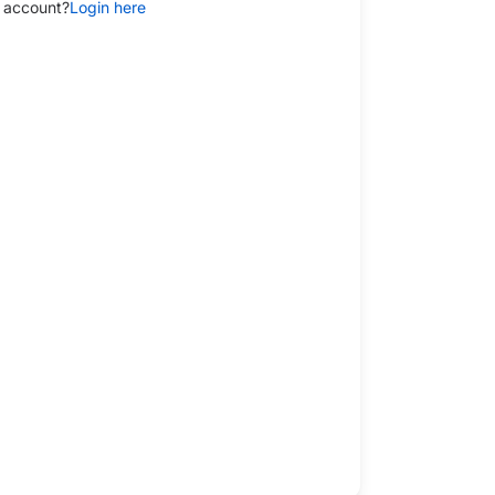
 account?
Login here