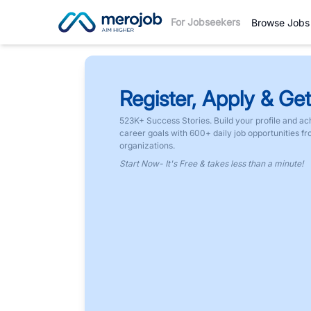
For Jobseekers
Browse Jobs
Register, Apply & Get
523K+ Success Stories. Build your profile and ac
career goals with 600+ daily job opportunities f
organizations.
Start Now- It's Free & takes less than a minute!