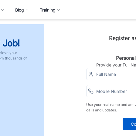
Blog
Training
Register a
 Job!
hieve your
Personal
rom thousands of
Provide your Full 
Use your real name and acti
calls and updates.
Co