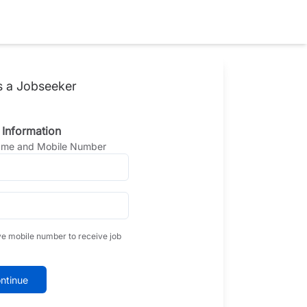
s a Jobseeker
 Information
Name and Mobile Number
ve mobile number to receive job
ntinue