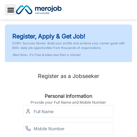
Toggle Sidebar
Register, Apply & Get Job!
523K+ Success Stories. Build your profile and achieve your career goals with
600+ daily job opportunities from thousands of organizations.
Start Now- It's Free & takes less than a minute!
Register as a Jobseeker
Personal Information
Provide your Full Name and Mobile Number