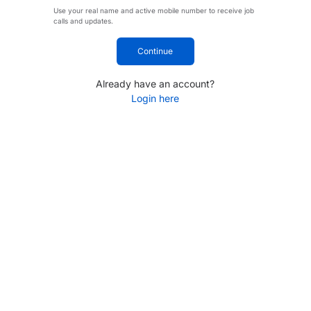
Use your real name and active mobile number to receive job
calls and updates.
Continue
Already have an account?
Login here