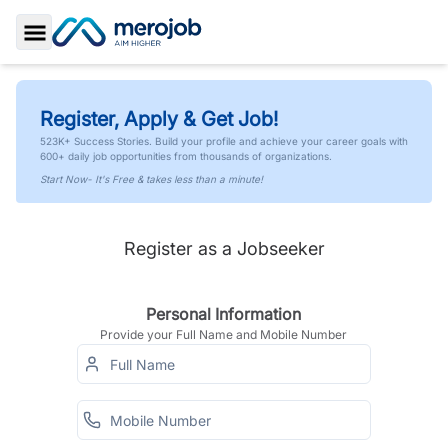
Toggle Sidebar
Register, Apply & Get Job!
523K+ Success Stories. Build your profile and achieve your career goals with
600+ daily job opportunities from thousands of organizations.
Start Now- It's Free & takes less than a minute!
Register as a Jobseeker
Personal Information
Provide your Full Name and Mobile Number