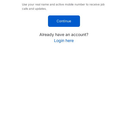
Use your real name and active mobile number to receive job
calls and updates.
Continue
Already have an account?
Login here