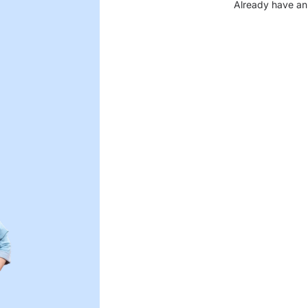
Already have an