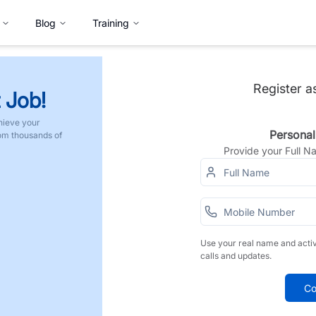
Blog
Training
Register a
 Job!
hieve your
Personal
rom thousands of
Provide your Full 
Use your real name and acti
calls and updates.
Co