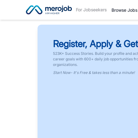
For Jobseekers
Browse Jobs
Register, Apply & Get
523K+ Success Stories. Build your profile and ac
career goals with 600+ daily job opportunities f
organizations.
Start Now- It's Free & takes less than a minute!