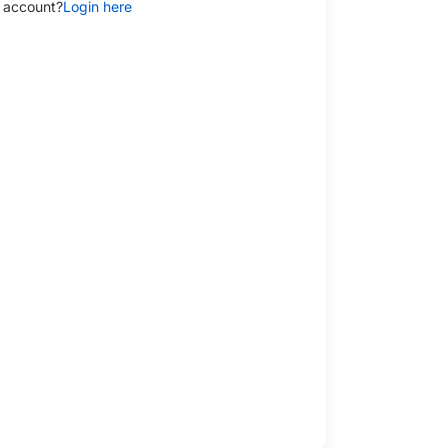
 account?
Login here