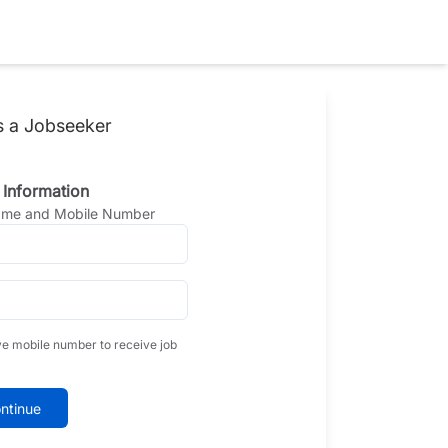
s a Jobseeker
 Information
Name and Mobile Number
ve mobile number to receive job
ntinue