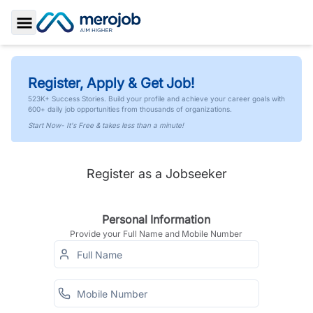
Toggle Sidebar
Register, Apply & Get Job!
523K+ Success Stories. Build your profile and achieve your career goals with
600+ daily job opportunities from thousands of organizations.
Start Now- It's Free & takes less than a minute!
Register as a Jobseeker
Personal Information
Provide your Full Name and Mobile Number