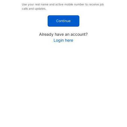
Use your real name and active mobile number to receive job
calls and updates.
Continue
Already have an account?
Login here