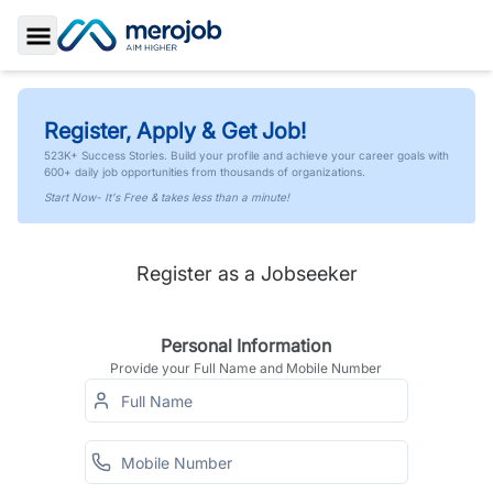
Toggle Sidebar
Register, Apply & Get Job!
523K+ Success Stories. Build your profile and achieve your career goals with
600+ daily job opportunities from thousands of organizations.
Start Now- It's Free & takes less than a minute!
Register as a Jobseeker
Personal Information
Provide your Full Name and Mobile Number