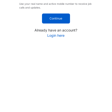
Use your real name and active mobile number to receive job
calls and updates.
Continue
Already have an account?
Login here